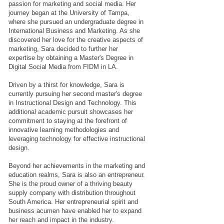
passion for marketing and social media. Her
journey began at the University of Tampa,
where she pursued an undergraduate degree in
International Business and Marketing. As she
discovered her love for the creative aspects of
marketing, Sara decided to further her
expertise by obtaining a Master's Degree in
Digital Social Media from FIDM in LA.
Driven by a thirst for knowledge, Sara is
currently pursuing her second master's degree
in Instructional Design and Technology. This
additional academic pursuit showcases her
commitment to staying at the forefront of
innovative learning methodologies and
leveraging technology for effective instructional
design.
Beyond her achievements in the marketing and
education realms, Sara is also an entrepreneur.
She is the proud owner of a thriving beauty
supply company with distribution throughout
South America. Her entrepreneurial spirit and
business acumen have enabled her to expand
her reach and impact in the industry.