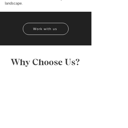
landscape.
Work with us
Why Choose Us?
CREATIVITY
We are a team of creative geniuses who thrive
on bringing your wildest dreams to real life.
ATTENTION TO DETAIL
One thing we’ve learned throughout our years
of work is the importance of every detail. We
like to think that it adds to our creativity.
WE KNOW JUST HOW TO DIFFERENTIATE
YOUR COMPANY
Like every person, every business is unique in