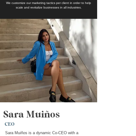
We customize our marketing tactics per client in order to help
scale and revitalize businesses in all industries.
Sara Muiños
CEO
Sara Muiños is a dynamic Co-CEO with a