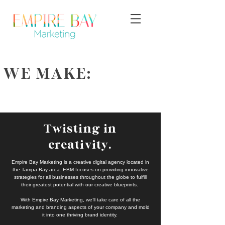
WE MAKE:
Twisting in
creativity.
Empire Bay Marketing is a creative digital agency located in
the Tampa Bay area. EBM focuses on providing innovative
strategies for all businesses throughout the globe to fulfill
their greatest potential with our creative blueprints.
With Empire Bay Marketing, we’ll take care of all the
marketing and branding aspects of your company and mold
it into one thriving brand identity.