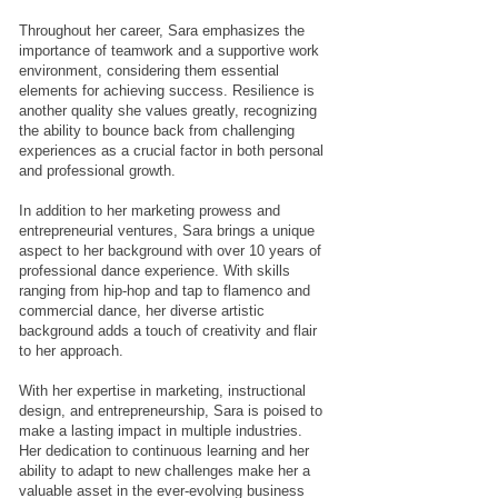
Throughout her career, Sara emphasizes the
importance of teamwork and a supportive work
environment, considering them essential
elements for achieving success. Resilience is
another quality she values greatly, recognizing
the ability to bounce back from challenging
experiences as a crucial factor in both personal
and professional growth.
In addition to her marketing prowess and
entrepreneurial ventures, Sara brings a unique
aspect to her background with over 10 years of
professional dance experience. With skills
ranging from hip-hop and tap to flamenco and
commercial dance, her diverse artistic
background adds a touch of creativity and flair
to her approach.
With her expertise in marketing, instructional
design, and entrepreneurship, Sara is poised to
make a lasting impact in multiple industries.
Her dedication to continuous learning and her
ability to adapt to new challenges make her a
valuable asset in the ever-evolving business