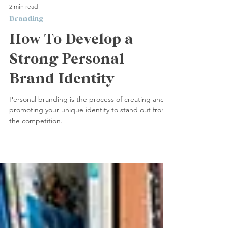
2 min read
Branding
How To Develop a
Strong Personal
Brand Identity
Personal branding is the process of creating and
promoting your unique identity to stand out from
the competition.