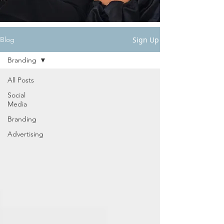
Sign Up
Blog
Branding
All Posts
Social
Media
Branding
Advertising